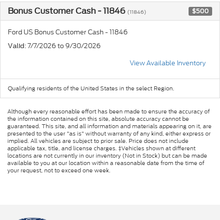
Bonus Customer Cash - 11846
$500
(11846)
Ford US Bonus Customer Cash - 11846
: 7/7/2026 to 9/30/2026
Valid
View Available Inventory
Qualifying residents of the United States in the select Region.
Although every reasonable effort has been made to ensure the accuracy of
the information contained on this site, absolute accuracy cannot be
guaranteed. This site, and all information and materials appearing on it, are
presented to the user "as is" without warranty of any kind, either express or
implied. All vehicles are subject to prior sale. Price does not include
applicable tax, title, and license charges. ‡Vehicles shown at different
locations are not currently in our inventory (Not in Stock) but can be made
available to you at our location within a reasonable date from the time of
your request, not to exceed one week.