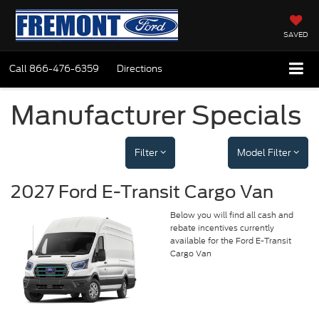
SAVED
Call
866-476-6359
Directions
Manufacturer Specials
Filter
Model Filter
2027 Ford E-Transit Cargo Van
Below you will find all cash and
rebate incentives currently
available for the Ford E-Transit
Cargo Van