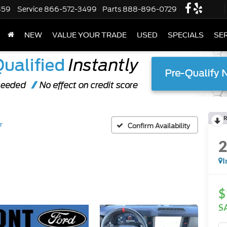
359
Service
866-572-3499
Parts
888-896-0729
NEW
VALUE YOUR TRADE
USED
SPECIALS
SER
R
r
Confirm Availability
I
$
S