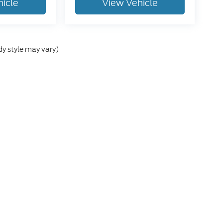
hicle
View Vehicle
dy style may vary)
he accuracy of the information contained on this site, absolute accuracy can
without warranty of any kind, either express or implied. All vehicles are subject
s are not currently in our inventory (Not in Stock) but can be made available 
ap
|
Privacy
|
Additional Disclosures