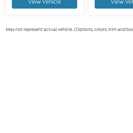
View Vehicle
View Ve
May not represent actual vehicle. (Options, colors, trim and bo
Although every reasonable effort has been made to ensure t
materials appearing on it, are presented to the user "as is" 
and license charges. ‡Vehicles shown at different location
time of your request, not to exceed one week.
Copyright © 2026
by DealerOn
|
Sitem