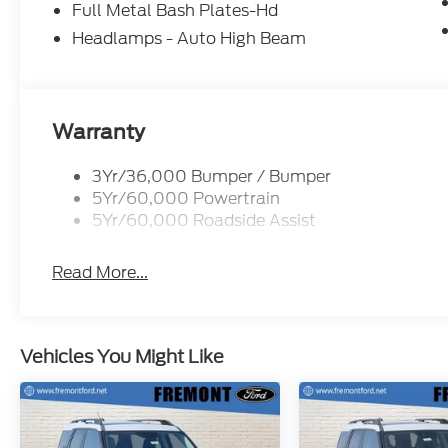
Full Metal Bash Plates-Hd
Headlamps - Auto High Beam
Warranty
3Yr/36,000 Bumper / Bumper
5Yr/60,000 Powertrain
5Yr/60,000 Roadside Assist
Read More...
Vehicles You Might Like