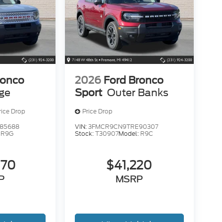
ronco
2026
Ford Bronco
age
Sport
Outer Banks
rice Drop
Price Drop
85688
VIN:
3FMCR9CN9TRE90307
:
R9G
Stock:
T30907
Model:
R9C
370
$41,220
P
MSRP