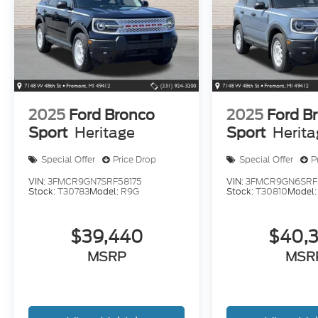
2025
Ford Bronco
2025
Ford B
Sport
Heritage
Sport
Herit
Special Offer
Price Drop
Special Offer
P
VIN:
3FMCR9GN7SRF58175
VIN:
3FMCR9GN6SRF
Stock:
T30783
Model:
R9G
Stock:
T30810
Model
$39,440
$40,
MSRP
MSR