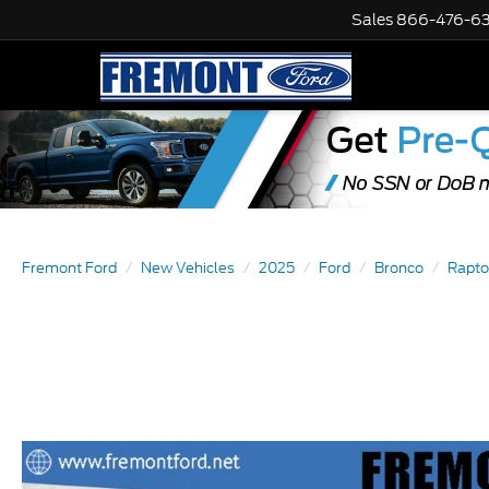
Sales
866-476-6
Fremont Ford
New Vehicles
2025
Ford
Bronco
Rapto