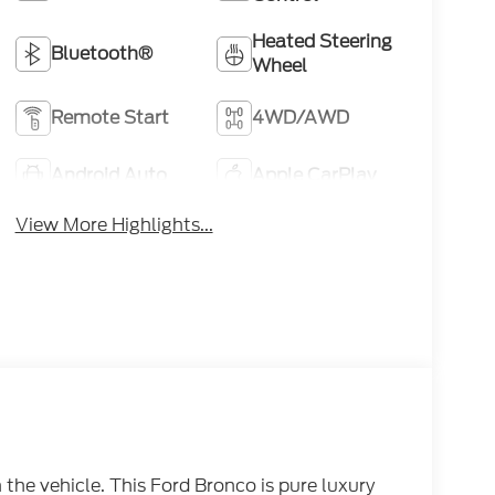
Heated Steering
Bluetooth®
Wheel
Remote Start
4WD/AWD
Android Auto
Apple CarPlay
View More Highlights...
he vehicle. This Ford Bronco is pure luxury