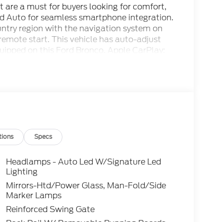
it are a must for buyers looking for comfort,
oid Auto for seamless smartphone integration.
ountry region with the navigation system on
h remote start. This vehicle has auto-adjust
quipped on this Ford Bronco. Apple CarPlay:
suv - stay connected and entertained on the
with Cross-Traffic Alert. This model features
hines with a refined green finish.
odel is easy with the climate control system.
gh Gloss-Painted Aluminum Wheels; Engine:
ts; 10-Speed Automatic Transmission; 37 X
tions
Specs
ang and Olufsen. Leather-Trimmed/vinyl
 Green Metallic. Shelter Green Metallic.
Headlamps - Auto Led W/Signature Led
ild and subject to change. Please confirm the
Lighting
dealer prior to purchase.**
Mirrors-Htd/Power Glass, Man-Fold/Side
Marker Lamps
Reinforced Swing Gate