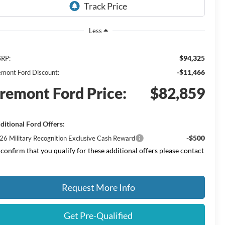
Less
$94,325
RP:
-$11,466
emont Ford Discount:
remont Ford Price:
$82,859
ditional Ford Offers:
-$500
26 Military Recognition Exclusive Cash Reward
 confirm that you qualify for these additional offers please contact
Request More Info
Get Pre-Qualified