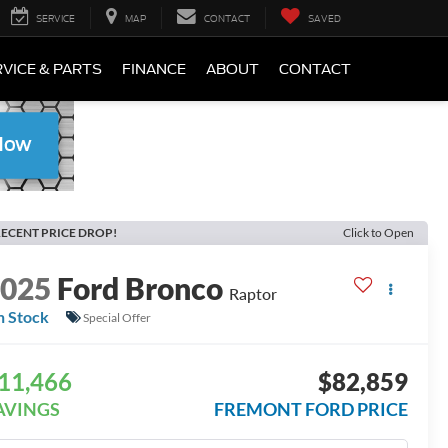
SERVICE
MAP
CONTACT
SAVED
VICE & PARTS
FINANCE
ABOUT
CONTACT
ECENT PRICE DROP!
Click to Open
2025
Ford Bronco
Raptor
n Stock
Special Offer
11,466
$82,859
AVINGS
FREMONT FORD PRICE