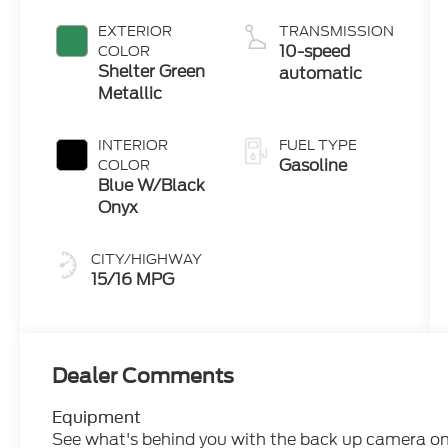
Engine
EXTERIOR
TRANSMISSION
10-speed
COLOR
Shelter Green
automatic
Metallic
INTERIOR
FUEL TYPE
Gasoline
COLOR
Blue W/Black
Onyx
CITY/HIGHWAY
15/16 MPG
Dealer Comments
Equipment
See what's behind you with the back up camera on t