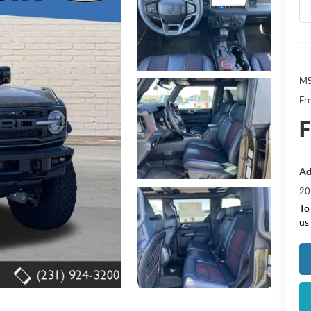
MS
Fr
F
Ad
20
To
us