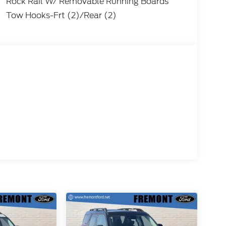
Rock Rail W/ Removable Running Boards
Tow Hooks-Frt (2)/Rear (2)