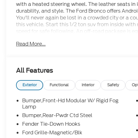
with a heated steering wheel. The leather seats in 
durability, and style. The Ford Bronco offers Andr
You'll never again be lost in a crowded city or a c
this vehicle. Start this 1/2 ton suv from inside wit
speed for safe following. An off-road package is e
Seamless smartphone integration for this 1/2 ton 
Read More...
go! This 1/2 ton suv warns of approaching vehicles 
a hands-free Bluetooth® phone system. This model s
Maintaining a stable interior temperature in this m
All Features
Packages
Equipment Group 374A Lux Package: 17" Black Hi
3.0L EcoBoost V6; Marine Grade Vinyl Bucket Sea
Exterior
Functional
Interior
Safety
Op
12.5R17 All-Terrain Tires; B&O Sound System by B
Bucket Seats. Body Color-Painted Hard Top. Shelter
Bumper,Front-Hd Modular W/ Rigid Fog
**Equipment listed is based on original vehicle bu
Lamp
accuracy of the included equipment by calling the 
Bumper,Rear-Pwdr Ctd Steel
Fender Tie-Down Hooks
Ford Grille-Magnetic/Blk