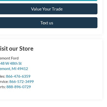
Value Your Trade
Text us
isit our Store
emont Ford
48 W 48th St
remont
,
MI
49412
les:
866-476-6359
rvice:
866-572-3499
rts:
888-896-0729