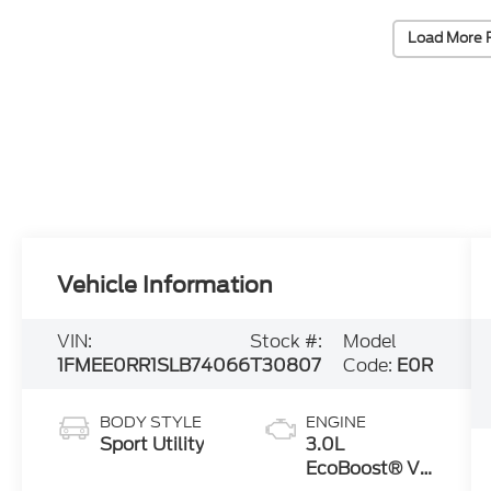
Load More 
Vehicle Information
VIN:
Stock #:
Model
1FMEE0RR1SLB74066
T30807
Code:
E0R
BODY STYLE
ENGINE
Sport Utility
3.0L
EcoBoost® V6