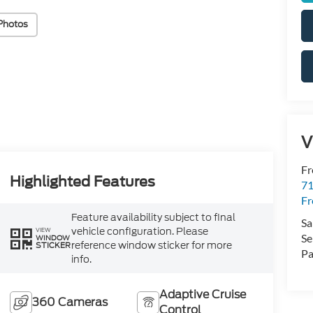
Photos
V
Fr
Highlighted Features
71
F
Feature availability subject to final
Sa
vehicle configuration. Please
VIEW
Se
WINDOW
reference window sticker for more
STICKER
Pa
info.
Adaptive Cruise
360 Cameras
Control