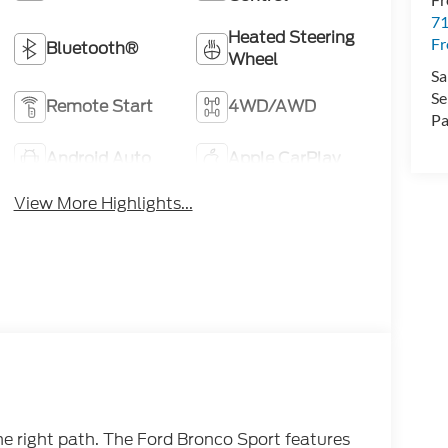
71
Heated Steering
F
Bluetooth®
Wheel
Sa
Se
Remote Start
4WD/AWD
Pa
Android Auto
Apple CarPlay
View More Highlights...
he right path. The Ford Bronco Sport features