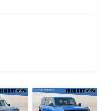
d is based on original vehicle build and
the included equipment by calling the dealer