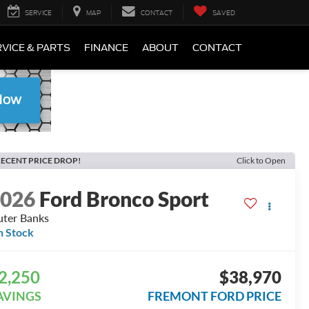
SERVICE
MAP
CONTACT
SAVED
VICE & PARTS
FINANCE
ABOUT
CONTACT
ECENT PRICE DROP!
Click to Open
2026
Ford Bronco Sport
ter Banks
n Stock
2,250
$38,970
AVINGS
FREMONT FORD PRICE