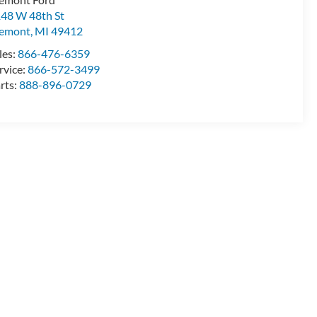
48 W 48th St
remont
,
MI
49412
les:
866-476-6359
rvice:
866-572-3499
rts:
888-896-0729