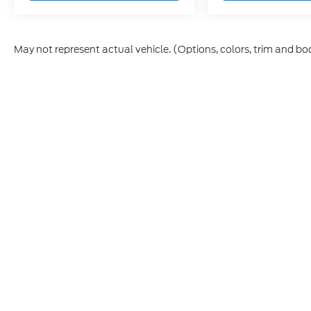
May not represent actual vehicle. (Options, colors, trim and bo
Although every reasonable effort has been made to ensure t
materials appearing on it, are presented to the user "as is" 
and license charges. ‡Vehicles shown at different location
time of your request, not to exceed one week.
Copyright © 2026
by DealerOn
|
Sitem
Fremont Ford
|
7148 W 48th St,
Fremont