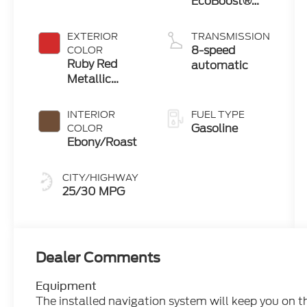
EcoBoost®
with Auto
Start-Stop
EXTERIOR
TRANSMISSION
Technology
8-speed
COLOR
Ruby Red
automatic
Metallic
Tinted
Clearcoat
INTERIOR
FUEL TYPE
Gasoline
COLOR
Ebony/Roast
CITY/HIGHWAY
25/30 MPG
Dealer Comments
Equipment
The installed navigation system will keep you on t