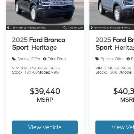
2025
Ford Bronco
2025
Ford B
Sport
Heritage
Sport
Herit
Special Offer
Price Drop
Special Offer
P
VIN:
3FMCR9GN7SRF58175
VIN:
3FMCR9GN6SRF
Stock:
T30783
Model:
R9G
Stock:
T30810
Model
$39,440
$40,
MSRP
MSR
View Vehicle
View Ve