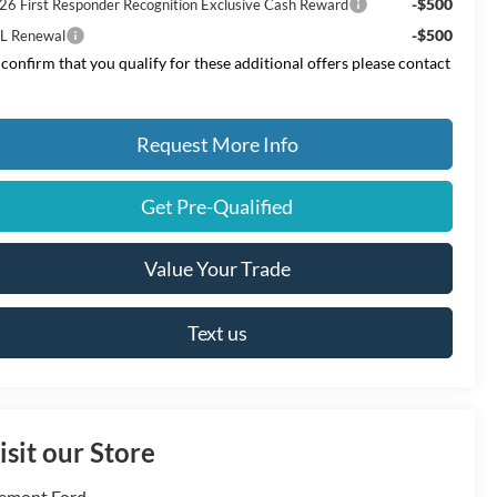
-$500
26 First Responder Recognition Exclusive Cash Reward
-$500
L Renewal
 confirm that you qualify for these additional offers please contact
Request More Info
Get Pre-Qualified
Value Your Trade
Text us
isit our Store
emont Ford