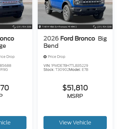
ronco
2026
Ford Bronco
Big
age
Bend
rice Drop
Price Drop
85688
VIN:
1FMDE7BH7TLB35229
:
R9G
Stock:
T30902
Model:
E7B
370
$51,810
P
MSRP
hicle
View Vehicle