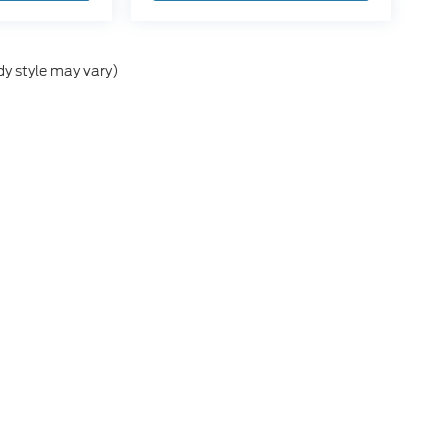
dy style may vary)
he accuracy of the information contained on this site, absolute accuracy can
without warranty of any kind, either express or implied. All vehicles are subject
s are not currently in our inventory (Not in Stock) but can be made available 
ap
|
Privacy
|
Additional Disclosures
,
MI
49412
| Sales:
866-476-6359
|