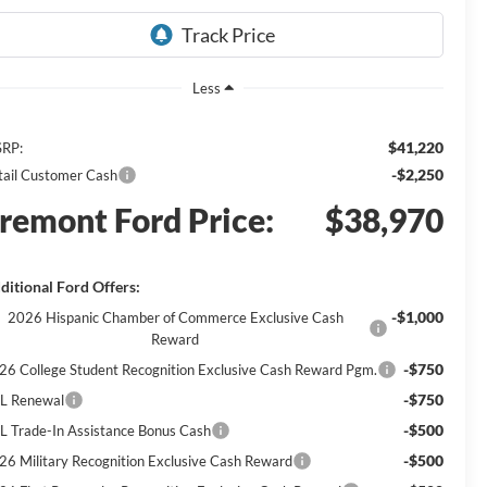
Less
$41,220
RP:
-$2,250
tail Customer Cash
remont Ford Price:
$38,970
ditional Ford Offers:
-$1,000
2026 Hispanic Chamber of Commerce Exclusive Cash
Reward
-$750
26 College Student Recognition Exclusive Cash Reward Pgm.
-$750
L Renewal
-$500
L Trade-In Assistance Bonus Cash
-$500
26 Military Recognition Exclusive Cash Reward