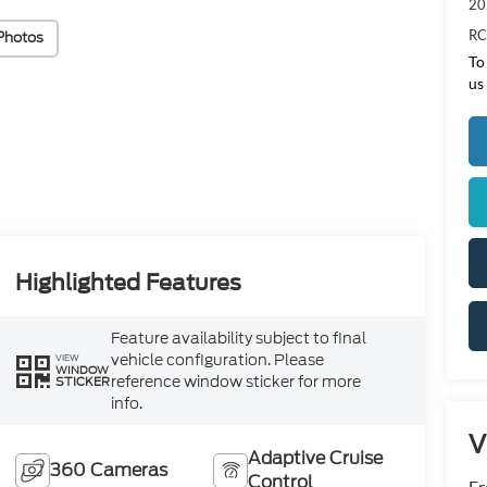
20
RC
Photos
To
us
Highlighted Features
Feature availability subject to final
vehicle configuration. Please
VIEW
WINDOW
reference window sticker for more
STICKER
info.
V
Adaptive Cruise
360 Cameras
Control
Fr