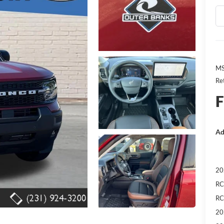
MS
Re
F
Ad
20
RC
RC
20