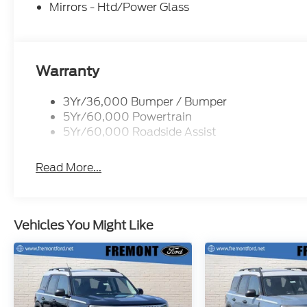
Mat. 2nd Row Carpeted Seatback. **Equipment liste
Mirrors - Htd/Power Glass
subject to change. Please confirm the accuracy of 
prior to purchase.**
Warranty
3Yr/36,000 Bumper / Bumper
5Yr/60,000 Powertrain
5Yr/60,000 Roadside Assist
Read More...
Vehicles You Might Like