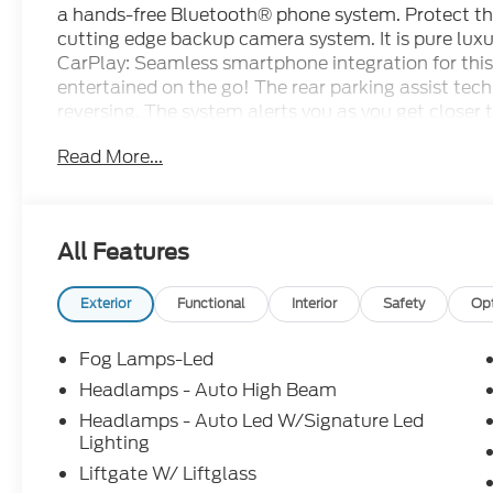
a hands-free Bluetooth® phone system. Protect th
cutting edge backup camera system. It is pure luxu
CarPlay: Seamless smartphone integration for this
entertained on the go! The rear parking assist tech
reversing. The system alerts you as you get closer
Sport has automated speed control that adjusts to
Read More...
enhancing highway driving convenience. This Ford 
seamless smartphone integration. The leather seat
buyers looking for comfort, durability, and style. N
remote start feature on the Ford Bronco Sport.
All Features
Packages
Ford Co-Pilot360 Assist 2.0: Reverse Brake Assis
Exterior
Functional
Interior
Safety
Op
with Trail View. Outer Banks Tech Package+: HD
Olufsen. Interior Protection Package: 2nd Row Ca
Fog Lamps-Led
Floor Liners Without Carpet Mats. Equipment Gro
Headlamps - Auto High Beam
Wheels; Ford US Reacquired Vehicles (RAV) Exclu
Headlamps - Auto Led W/Signature Led
01/06/26; Premium Trimmed Heated Front Sport 
Lighting
Transmission; 225/60R18 All-Season Tires Bsw; A
Liftgate W/ Liftglass
Moonroof. Ruby Red Met Tinted CC. Front and Rear