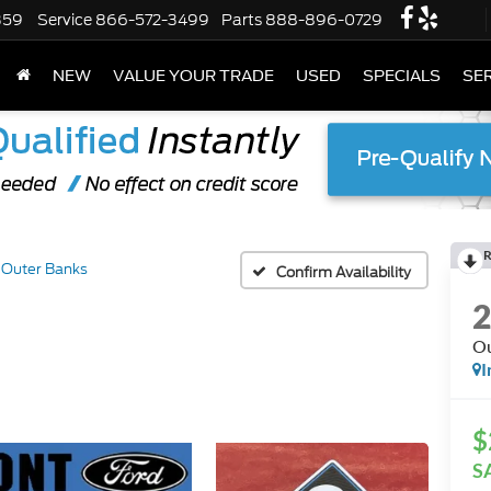
359
Service
866-572-3499
Parts
888-896-0729
NEW
VALUE YOUR TRADE
USED
SPECIALS
SER
R
Outer Banks
Confirm Availability
Ou
I
$
S