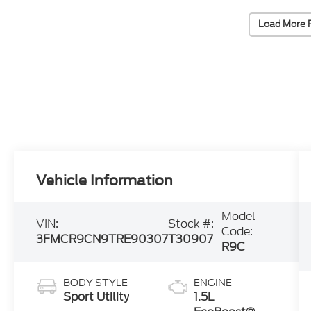
Load More 
Vehicle Information
Model
VIN:
Stock #:
Code:
3FMCR9CN9TRE90307
T30907
R9C
BODY STYLE
ENGINE
Sport Utility
1.5L