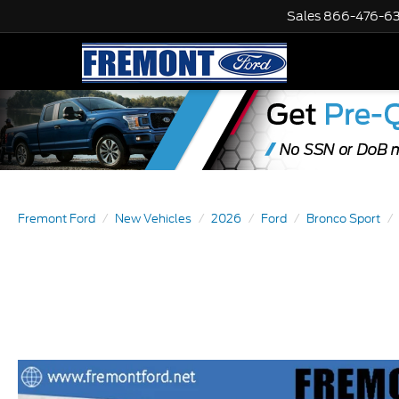
Sales
866-476-6
Fremont Ford
New Vehicles
2026
Ford
Bronco Sport