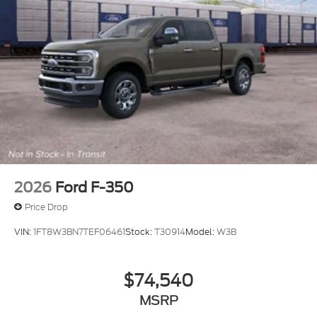
2026
Ford F-350
Price Drop
VIN:
1FT8W3BN7TEF06461
Stock:
T30914
Model:
W3B
$74,540
MSRP