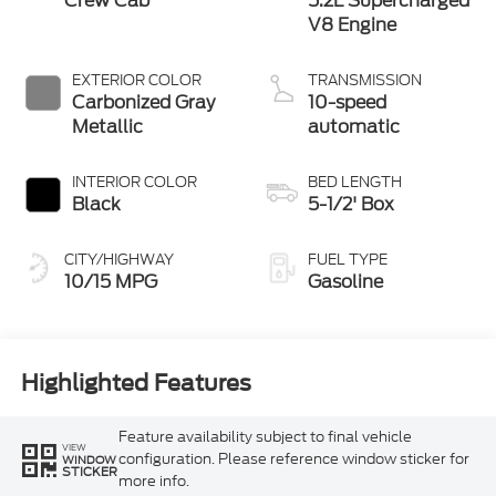
Crew Cab
5.2L Supercharged
V8 Engine
EXTERIOR COLOR
TRANSMISSION
Carbonized Gray
10-speed
Metallic
automatic
INTERIOR COLOR
BED LENGTH
Black
5-1/2' Box
CITY/HIGHWAY
FUEL TYPE
10/15 MPG
Gasoline
Highlighted Features
Feature availability subject to final vehicle
VIEW
configuration. Please reference window sticker for
WINDOW
STICKER
more info.