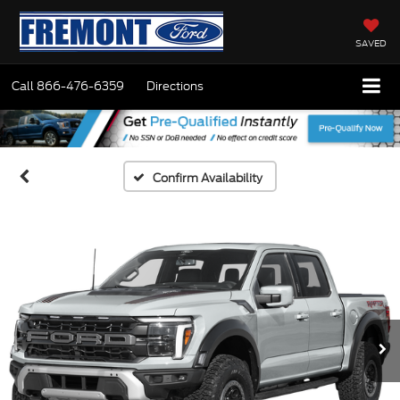
SAVED
Call
866-476-6359
Directions
Confirm Availability