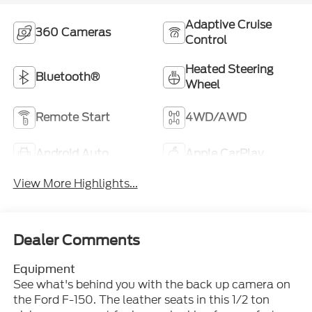
Adaptive Cruise
360 Cameras
Control
Heated Steering
Bluetooth®
Wheel
Remote Start
4WD/AWD
Android Auto
Apple CarPlay
View More Highlights...
Dealer Comments
Equipment
See what's behind you with the back up camera on
the Ford F-150. The leather seats in this 1/2 ton