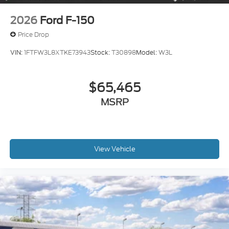
2026
Ford F-150
Price Drop
VIN:
1FTFW3L8XTKE73943
Stock:
T30898
Model:
W3L
$65,465
MSRP
View Vehicle