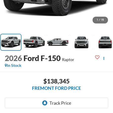
1
/
15
2026
Ford F-150
Raptor
In Stock
$138,345
FREMONT FORD PRICE