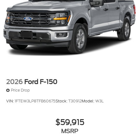
2026
Ford F-150
Price Drop
VIN:
1FTEW3LP8TFB60675
Stock:
T30912
Model:
W3L
$59,915
MSRP