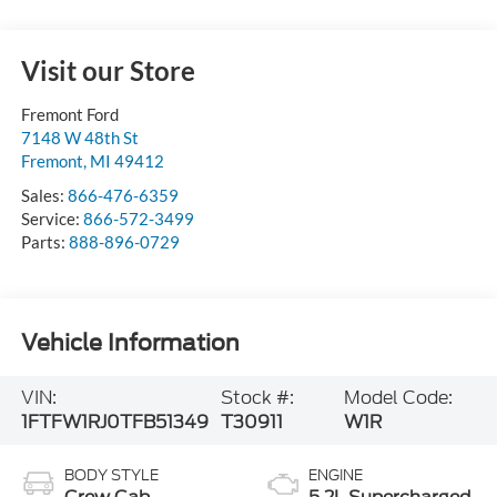
Visit our Store
Fremont Ford
7148 W 48th St
Fremont
,
MI
49412
Sales:
866-476-6359
Service:
866-572-3499
Parts:
888-896-0729
Vehicle Information
VIN:
Stock #:
Model Code:
1FTFW1RJ0TFB51349
T30911
W1R
BODY STYLE
ENGINE