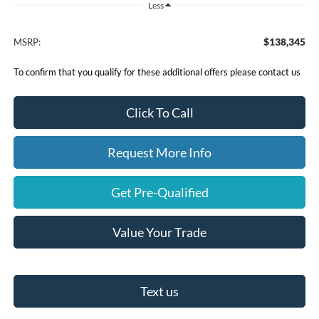
Less
$138,345
MSRP:
To confirm that you qualify for these additional offers please contact us
Click To Call
Request More Info
Get Pre-Qualified
Value Your Trade
Text us