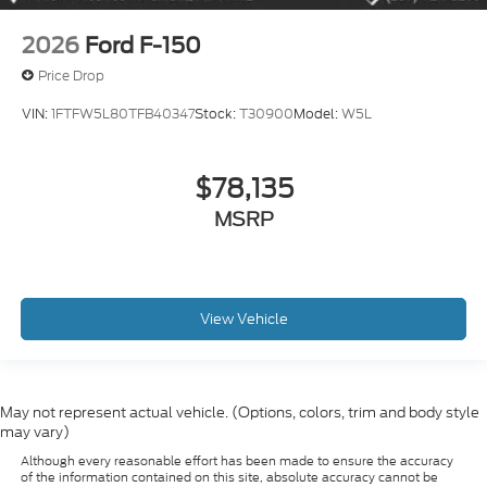
2026
Ford F-150
Price Drop
VIN:
1FTFW5L80TFB40347
Stock:
T30900
Model:
W5L
$78,135
MSRP
View Vehicle
May not represent actual vehicle. (Options, colors, trim and body style
may vary)
Although every reasonable effort has been made to ensure the accuracy
of the information contained on this site, absolute accuracy cannot be