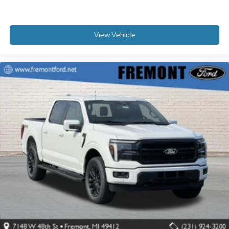
View Vehicle