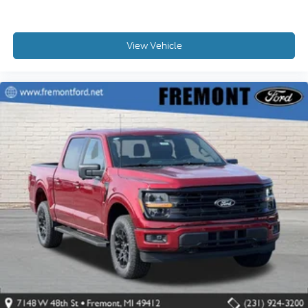
View Vehicle