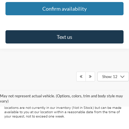
Confirm availability
Text us
Show: 12
Although every reasonable effort has been made to ensure the accuracy of
the information contained on this site, absolute accuracy cannot be
guaranteed. This site, and all information and materials appearing on it, are
presented to the user "as is" without warranty of any kind, either express or
May not represent actual vehicle. (Options, colors, trim and body style may
implied. All vehicles are subject to prior sale. Price does not include
vary)
applicable tax, title, and license charges. ‡Vehicles shown at different
locations are not currently in our inventory (Not in Stock) but can be made
available to you at our location within a reasonable date from the time of
your request, not to exceed one week.