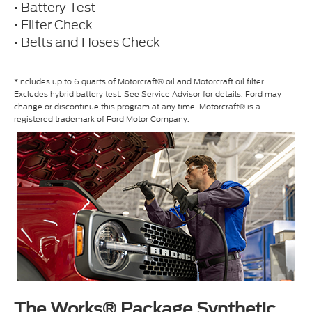
• Battery Test
• Filter Check
• Belts and Hoses Check
*Includes up to 6 quarts of Motorcraft® oil and Motorcraft oil filter.
Excludes hybrid battery test. See Service Advisor for details. Ford may
change or discontinue this program at any time. Motorcraft® is a
registered trademark of Ford Motor Company.
The Works® Package Synthetic