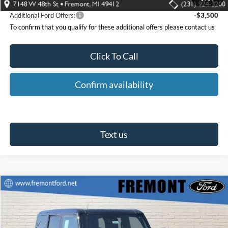
Additional Ford Offers:
-$3,500
To confirm that you qualify for these additional offers please contact us
Click To Call
Confirm availability
Text us
Compare Vehicle
$82,859
2025
Ford Bronco
Raptor
$11,466
FREMONT FORD PRICE
SAVINGS
Special Offer
Price Drop
VIN:
1FMEE0RR1SLB74066
Stock:
T30807
Model:
E0R