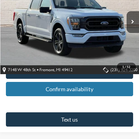
27,338 mi
Ext.
Int.
Available For Sale
Less
Retail Price:
$45,795
Fremont Ford Discount:
$6,800
Fremont Ford Sale Price:
$38,995
1
/
52
Click To Call
Confirm availability
Text us