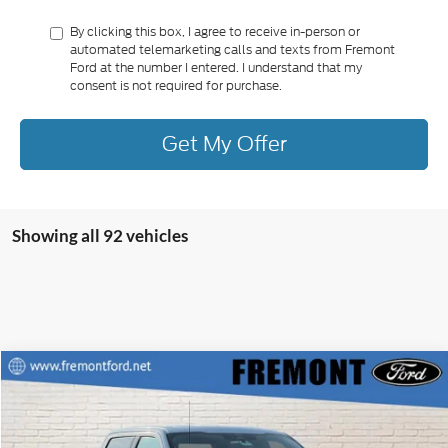
By clicking this box, I agree to receive in-person or
automated telemarketing calls and texts from Fremont
Ford at the number I entered. I understand that my
consent is not required for purchase.
Get My Offer
Showing all 92 vehicles
Compare Vehicle
$38,995
2022
Ford F-150
XLT
$6,800
FREMONT FORD PRICE
SAVINGS
Special Offer
Price Drop
VIN:
1FTEW1EP5NFB82749
Stock:
RM0807
Model:
W1E