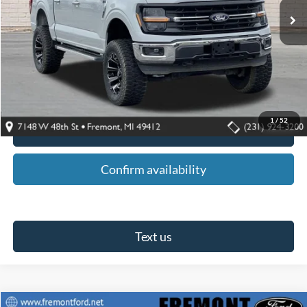
Less
Retail Price:
$46,495
Fremont Ford Discount:
$1,500
Fremont Ford Sale Price:
$44,995
1
/
52
Click To Call
Confirm availability
Text us