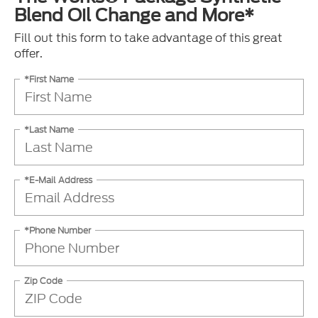
Blend Oil Change and More*
Fill out this form to take advantage of this great
offer.
*First Name
*Last Name
*E-Mail Address
*Phone Number
Zip Code