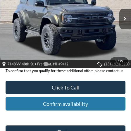
Ext.
Int.
In Stock
Less
MSRP:
$94,325
Fremont Ford Discount:
-$11,466
Fremont Ford Price:
$82,859
1
/
55
Additional Ford Offers:
-$500
To confirm that you qualify for these additional offers please contact us
Click To Call
Confirm availability