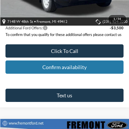
Fremont Ford Discount:
-$1,822
Ford Offers:
-$3,000
Fremont Ford Price:
$35,548
1
/
54
Additional Ford Offers:
-$3,500
To confirm that you qualify for these additional offers please contact us
Click To Call
Confirm availability
Text us
Compare Vehicle