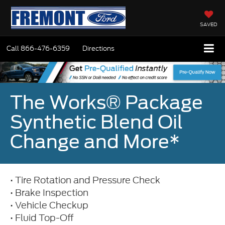
SAVED
Call
866-476-6359
Directions
The Works® Package
Synthetic Blend Oil
Change and More*
• Tire Rotation and Pressure Check
• Brake Inspection
• Vehicle Checkup
• Fluid Top-Off