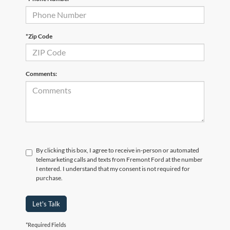
*Zip Code
Comments:
By clicking this box, I agree to receive in-person or automated
telemarketing calls and texts from Fremont Ford at the number
I entered. I understand that my consent is not required for
purchase.
Let's Talk
*Required Fields