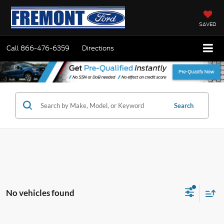
SAVED
Call
866-476-6359
Directions
Search
No vehicles found