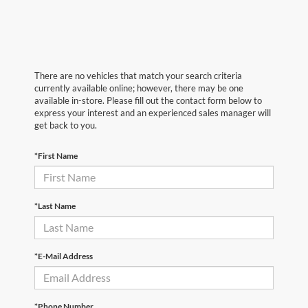
There are no vehicles that match your search criteria
currently available online; however, there may be one
available in-store. Please fill out the contact form below to
express your interest and an experienced sales manager will
get back to you.
*First Name
*Last Name
*E-Mail Address
*Phone Number