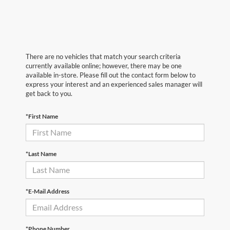
There are no vehicles that match your search criteria
currently available online; however, there may be one
available in-store. Please fill out the contact form below to
express your interest and an experienced sales manager will
get back to you.
*First Name
*Last Name
*E-Mail Address
*Phone Number