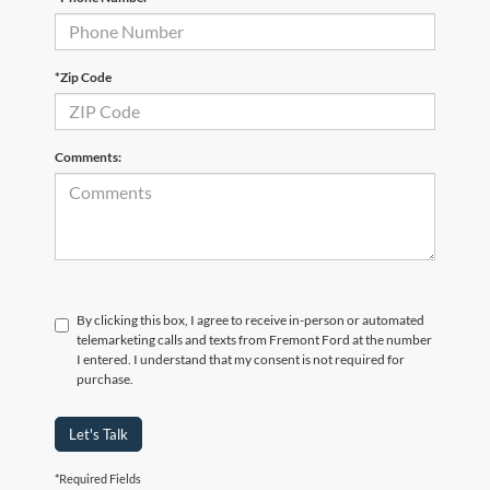
*Zip Code
Comments:
By clicking this box, I agree to receive in-person or automated
telemarketing calls and texts from Fremont Ford at the number
I entered. I understand that my consent is not required for
purchase.
Let's Talk
*Required Fields