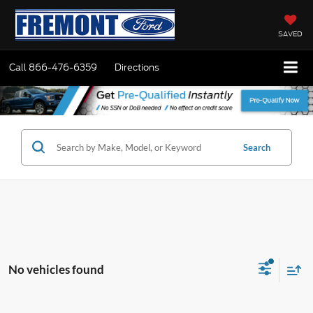
SAVED
Call
866-476-6359
Directions
Search
No vehicles found