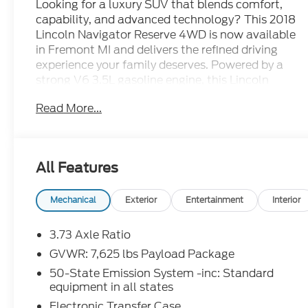
Looking for a luxury SUV that blends comfort,
capability, and advanced technology? This 2018
Lincoln Navigator Reserve 4WD is now available
in Fremont MI and delivers the refined driving
experience your family deserves. Powered by a
strong V6 3.5L gasoline engine, this Lincoln
Navigator offers confident performance for
Read More...
commuting, road trips, and winter driving alike.
Inside, you'll find a premium cabin designed for
convenience and style. Enjoy Apple CarPlay,
All Features
Android Auto, Hands Free Bluetooth®, and
built-in Navigation to help keep every drive
connected and organized. A Heated Steering
Mechanical
Exterior
Entertainment
Interior
Wheel adds extra comfort on cold Michigan
mornings, while Lincoln's upscale interior
3.73 Axle Ratio
creates a quiet, first-class atmosphere.
GVWR: 7,625 lbs Payload Package
50-State Emission System -inc: Standard
This pre-owned Lincoln Navigator Reserve
equipment in all states
stands out with bold styling, spacious seating,
Electronic Transfer Case
and the versatility you need for daily errands or