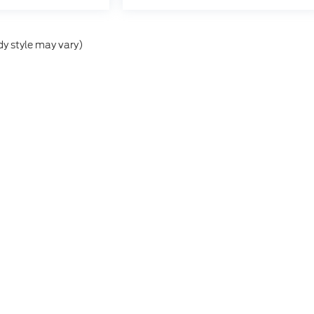
dy style may vary)
he accuracy of the information contained on this site, absolute accuracy can
without warranty of any kind, either express or implied. All vehicles are subject
s are not currently in our inventory (Not in Stock) but can be made available 
ap
|
Privacy
|
Additional Disclosures
,
MI
49412
| Sales:
866-476-6359
|