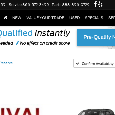
359
Service
866-572-3499
Parts
888-896-0729
NEW
VALUE YOUR TRADE
USED
SPECIALS
SER
Reserve
Confirm Availability