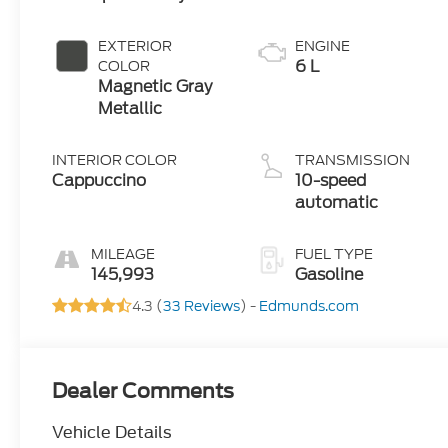
EXTERIOR
ENGINE
6 L
COLOR
Magnetic Gray
Metallic
INTERIOR COLOR
TRANSMISSION
Cappuccino
10-speed
automatic
MILEAGE
FUEL TYPE
145,993
Gasoline
4.3 (
33 Reviews
) -
Edmunds.com
Dealer Comments
Vehicle Details