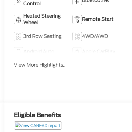
Bluetooth®
Control
Heated Steering
Remote Start
Wheel
3rd Row Seating
4WD/AWD
Android Auto
Apple CarPlay
View More Highlights...
Eligible Benefits