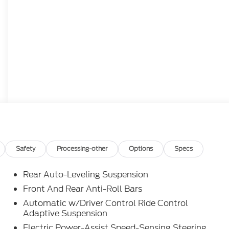
Safety
Processing-other
Options
Specs
Rear Auto-Leveling Suspension
Front And Rear Anti-Roll Bars
Automatic w/Driver Control Ride Control
Adaptive Suspension
Electric Power-Assist Speed-Sensing Steering