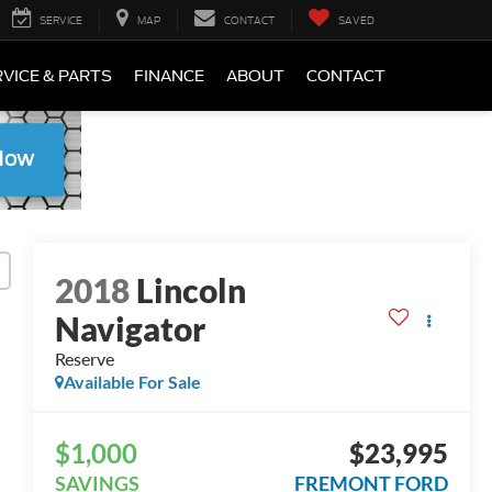
SERVICE
MAP
CONTACT
SAVED
VICE & PARTS
FINANCE
ABOUT
CONTACT
2018
Lincoln
Navigator
Reserve
Available For Sale
$1,000
$23,995
SAVINGS
FREMONT FORD