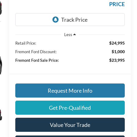
PRICE
Less
$24,995
Retail Price:
$1,000
Fremont Ford Discount:
$23,995
Fremont Ford Sale Price:
Request More Info
Get Pre-Qualified
Value Your Trade