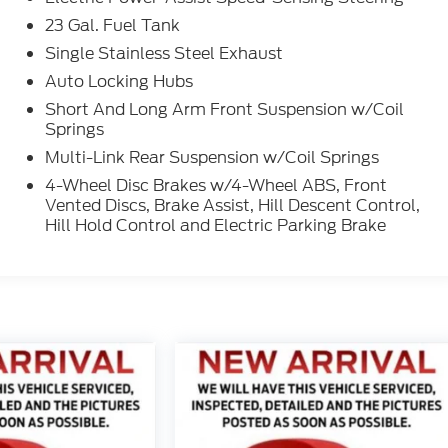
23 Gal. Fuel Tank
Single Stainless Steel Exhaust
Auto Locking Hubs
Short And Long Arm Front Suspension w/Coil
Springs
Multi-Link Rear Suspension w/Coil Springs
4-Wheel Disc Brakes w/4-Wheel ABS, Front
Vented Discs, Brake Assist, Hill Descent Control,
Hill Hold Control and Electric Parking Brake