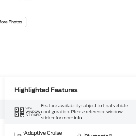
More Photos
Highlighted Features
Feature availability subject to final vehicle
VIEW
configuration. Please reference window
WINDOW
STICKER
sticker for more info.
Adaptive Cruise