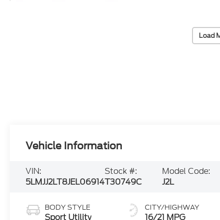
Load 
Vehicle Information
VIN:
Stock #:
Model Code:
5LMJJ2LT8JEL06914
T30749C
J2L
BODY STYLE
CITY/HIGHWAY
Sport Utility
16/21 MPG