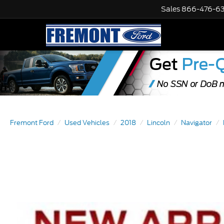
Sales
866-476-6
Fremont Ford
Used Vehicles
2018
Lincoln
Navigator