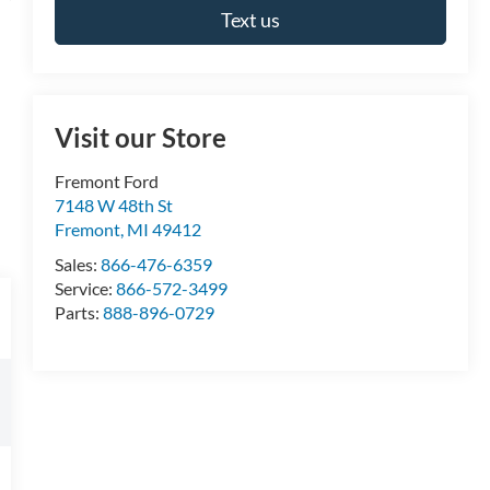
Text us
Visit our Store
Fremont Ford
7148 W 48th St
Fremont
,
MI
49412
Sales:
866-476-6359
Service:
866-572-3499
Parts:
888-896-0729