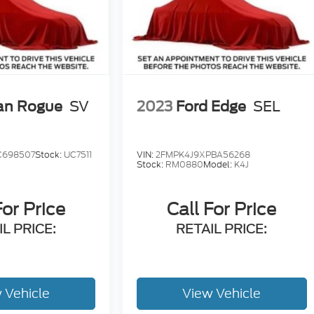
an Rogue
SV
2023
Ford Edge
SEL
C698507
Stock:
UC7511
VIN:
2FMPK4J9XPBA56268
Stock:
RM0880
Model:
K4J
For Price
Call For Price
L PRICE:
RETAIL PRICE:
 Vehicle
View Vehicle