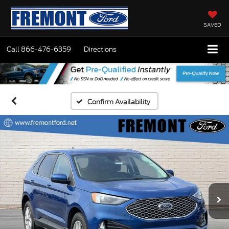
SAVED
Call
866-476-6359
Directions
Confirm Availability