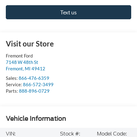
Text us
Visit our Store
Fremont Ford
7148 W 48th St
Fremont
,
MI
49412
Sales:
866-476-6359
Service:
866-572-3499
Parts:
888-896-0729
Vehicle Information
VIN:
Stock #:
Model Code: