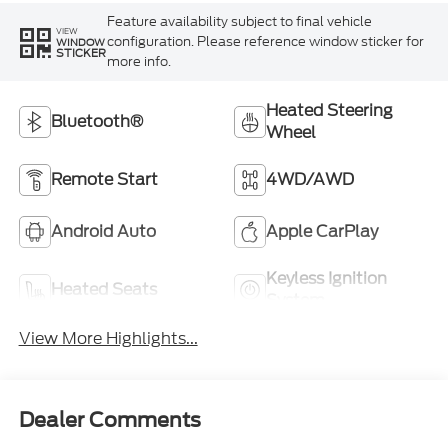
Feature availability subject to final vehicle
VIEW
configuration. Please reference window sticker for
WINDOW
STICKER
more info.
Heated Steering
Bluetooth®
Wheel
Remote Start
4WD/AWD
Android Auto
Apple CarPlay
Keyless Ignition
Heated Seats
System
View More Highlights...
Dealer Comments