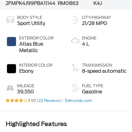
2FMPK4J99PBA11144
RM0863
K4J
BODY STYLE
CITY/HIGHWAY
Sport Utility
21/28 MPG
EXTERIOR COLOR
ENGINE
Atlas Blue
4 L
Metallic
INTERIOR COLOR
TRANSMISSION
Ebony
8-speed automatic
MILEAGE
FUEL TYPE
39,550
Gasoline
3.95 (
22 Reviews
) -
Edmunds.com
Highlighted Features