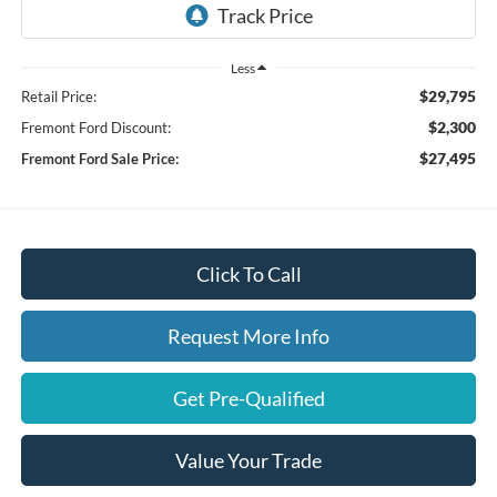
Less
$29,795
Retail Price:
$2,300
Fremont Ford Discount:
$27,495
Fremont Ford Sale Price:
Click To Call
Request More Info
Get Pre-Qualified
Value Your Trade