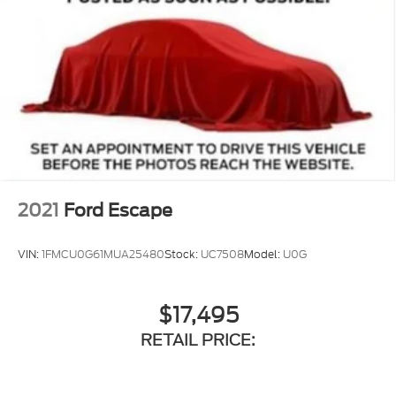
2021
Ford Escape
VIN:
1FMCU0G61MUA25480
Stock:
UC7508
Model:
U0G
$17,495
RETAIL PRICE: