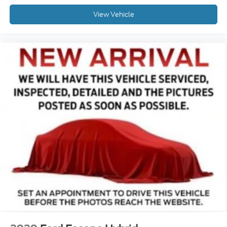
View Vehicle