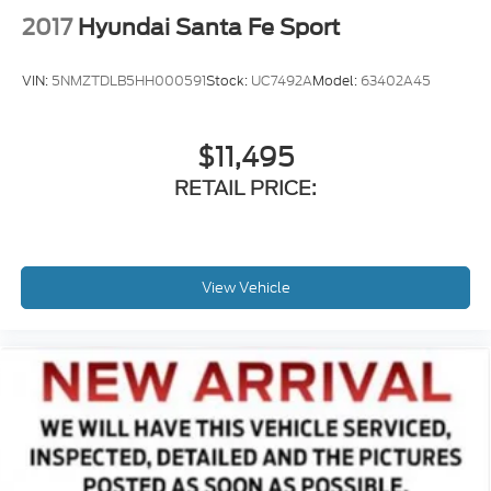
2017
Hyundai Santa Fe Sport
VIN:
5NMZTDLB5HH000591
Stock:
UC7492A
Model:
63402A45
$11,495
RETAIL PRICE:
View Vehicle