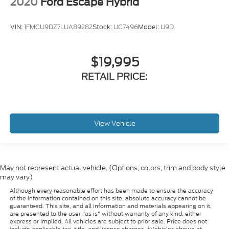
2020
Ford Escape Hybrid
VIN:
1FMCU9DZ7LUA89282
Stock:
UC7496
Model:
U9D
$19,995
RETAIL PRICE:
View Vehicle
May not represent actual vehicle. (Options, colors, trim and body style
may vary)
Although every reasonable effort has been made to ensure the accuracy
of the information contained on this site, absolute accuracy cannot be
guaranteed. This site, and all information and materials appearing on it,
are presented to the user "as is" without warranty of any kind, either
express or implied. All vehicles are subject to prior sale. Price does not
include applicable tax, title, and license charges. ‡Vehicles shown at