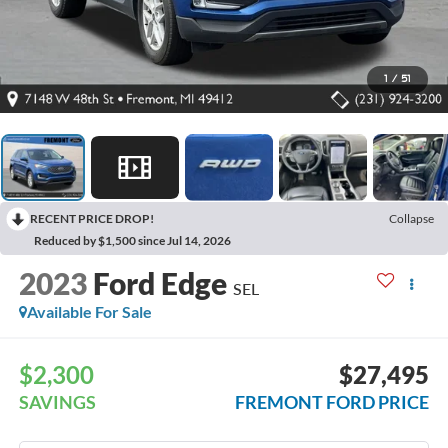
1
/
51
RECENT PRICE DROP!
Collapse
Reduced by $1,500 since Jul 14, 2026
2023
Ford Edge
SEL
Available For Sale
$2,300
$27,495
SAVINGS
FREMONT FORD PRICE